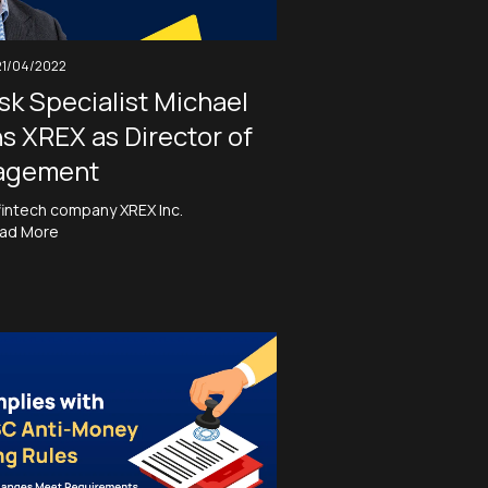
21/04/2022
sk Specialist Michael
ns XREX as Director of
agement
fintech company XREX Inc.
ad More