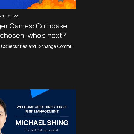
4/08/2022
er Games: Coinbase
chosen, who’s next?
he US Securities and Exchange Commi…