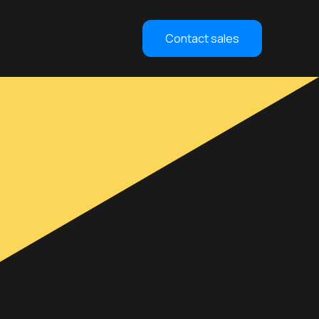
Contact sales