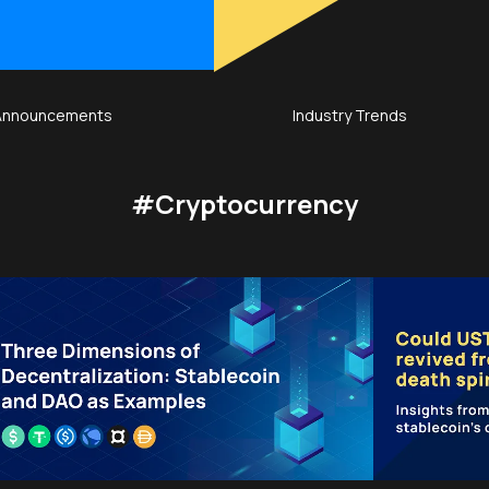
Announcements
Industry Trends
#Cryptocurrency