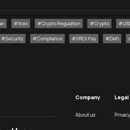
in
#Xrex
#Crypto Regulation
#Crypto
#US
#Security
#Compliance
#XREX Pay
#DeFi
Company
Legal 
About us
Privacy