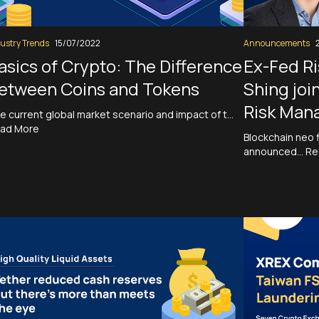
ustry Trends
15/07/2022
Announcements
asics of Crypto: The Difference
Ex-Fed Ri
etween Coins and Tokens
Shing joi
Risk Man
e current global market scenario and impact of t…
ad More
Blockchain neo 
announced…
Re