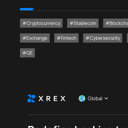
#Cryptocurrency
#Stablecoin
#Blockcha
#Exchange
#Fintech
#Cybersecurity
#QE
Global