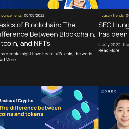
nouncements
08/08/2022
Industry Trends
0
asics of Blockchain: The
SEC Hung
ifference Between Blockchain,
has been 
itcoin, and NFTs
In July 2022, t
Read More
ny people might have heard of Bitcoin, the world…
ad More