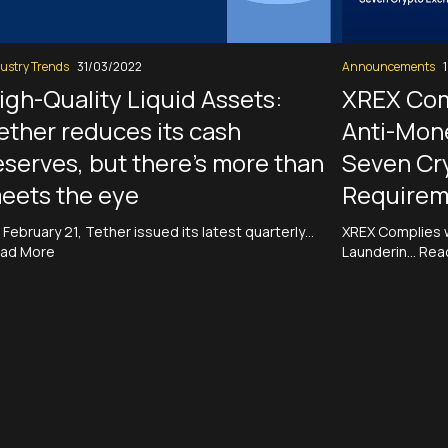
ustry Trends
31/03/2022
Announcements
igh-Quality Liquid Assets:
XREX Com
ether reduces its cash
Anti-Mon
eserves, but there’s more than
Seven Cr
eets the eye
Requirem
 February 21, Tether issued its latest quarterly…
XREX Complies 
ad More
Launderin…
Rea