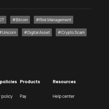
DT
#Bitcoin
#Risk Management
#Unicorn
#Digital Asset
#Crypto Scam
policies
Products
Resources
 policy
Pay
Help center