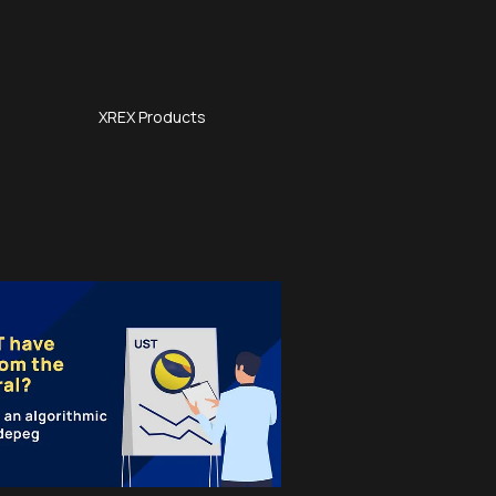
XREX Products