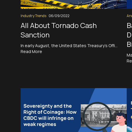
Industry Trends
06/09/2022
An
All About Tornado Cash
B
Sanction
D
B
In early August, the United States Treasury’s Offi…
Read More
Ma
Re