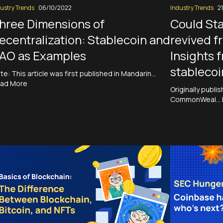
ustry Trends
06/10/2022
Industry Trends
2
hree Dimensions of
Could St
ecentralization: Stablecoin and
revived f
AO as Examples
Insights 
stablecoi
te: This article was first published in Mandarin…
ad More
Originally publi
CommonWeal…