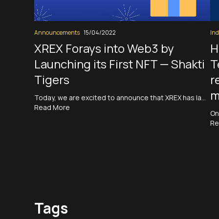
Announcements
15/04/2022
Ind
XREX Forays into Web3 by
H
Launching its First NFT — Shakti
T
Tigers
r
m
Today, we are excited to announce that XREX has la…
Read More
On
Re
Tags