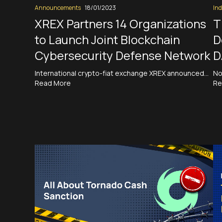
Announcements
18/01/2023
Ind
XREX Partners 14 Organizations
T
to Launch Joint Blockchain
D
Cybersecurity Defense Network
D
International crypto-fiat exchange XREX announced…
No
Read More
Re