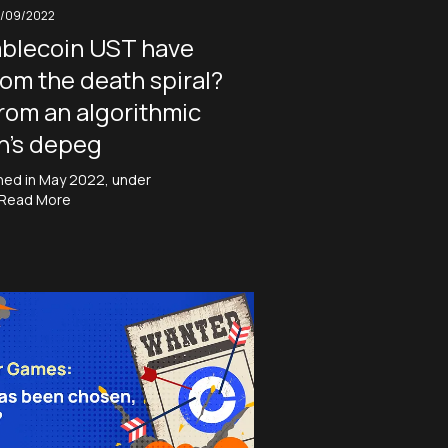
1/09/2022
ablecoin UST have
rom the death spiral?
from an algorithmic
n’s depeg
shed in May 2022, under
Read More