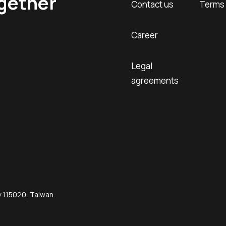
ogether
Contact us
Terms 
Career
Legal
agreements
ty 115020, Taiwan