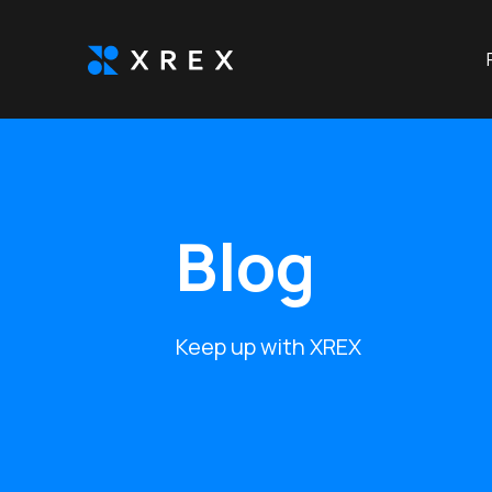
Blog
Keep up with XREX