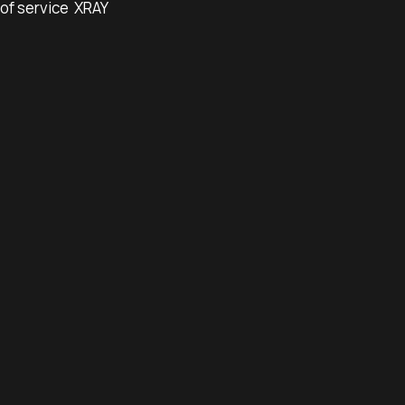
of service
XRAY