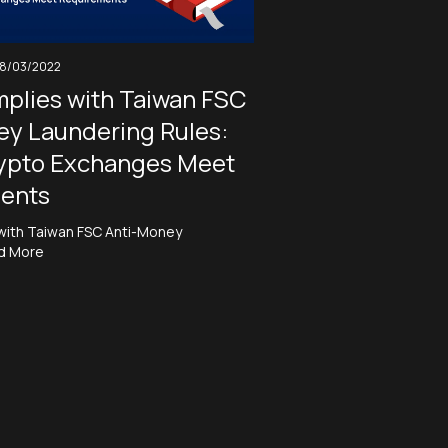
18/03/2022
plies with Taiwan FSC
ey Laundering Rules:
ypto Exchanges Meet
ents
with Taiwan FSC Anti-Money
d More