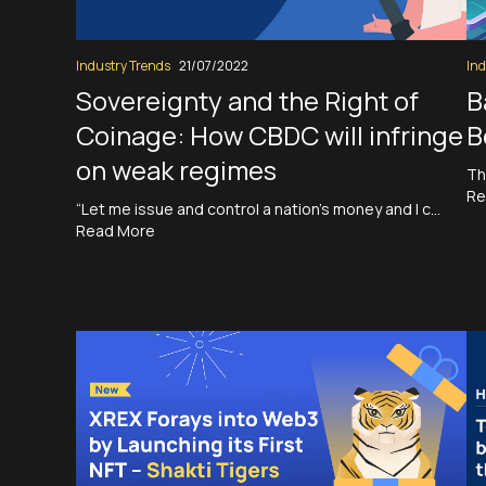
Industry Trends
21/07/2022
Ind
Sovereignty and the Right of
B
Coinage: How CBDC will infringe
B
on weak regimes
Th
Re
“Let me issue and control a nation’s money and I c…
Read More