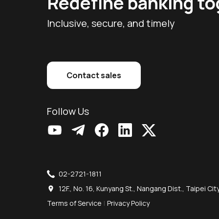
Redefine banking t
Inclusive, secure, and timely
Contact sales
Follow Us
02-2721-1811
12F., No. 16, Kunyang St., Nangang Dist., Taipei Ci
Terms of Service
|
Privacy Policy