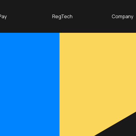
Pay
RegTech
Company