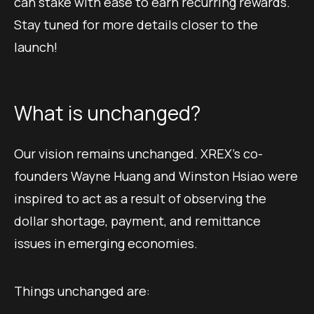
can stake with ease to earn recurring rewards.
Stay tuned for more details closer to the
launch!
What is unchanged?
Our vision remains unchanged. XREX’s co-
founders Wayne Huang and Winston Hsiao were
inspired to act as a result of observing the
dollar shortage, payment, and remittance
issues in emerging economies.
Things unchanged are: