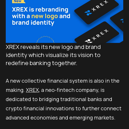
XREX reveals its new logo and brand
identity which visualize its vision to
redefine banking together.
A new collective financial system is also in the
making.
XREX
, a neo-fintech company, is
dedicated to bridging traditional banks and
crypto financial innovations to further connect
advanced economies and emerging markets.