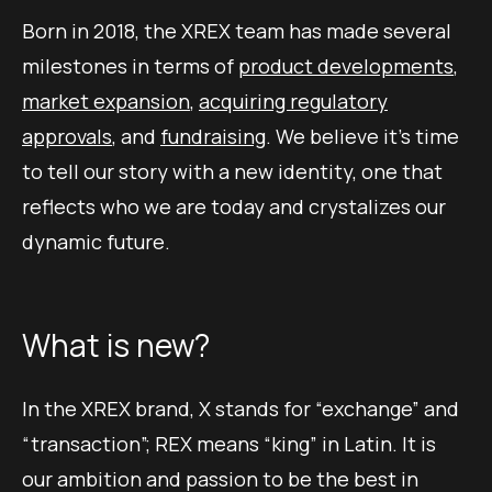
Born in 2018, the XREX team has made several
milestones in terms of
product developments
,
market expansion
,
acquiring regulatory
approvals
, and
fundraising
. We believe it’s time
to tell our story with a new identity, one that
reflects who we are today and crystalizes our
dynamic future.
What is new?
In the XREX brand, X stands for “exchange” and
“transaction”; REX means “king” in Latin. It is
our ambition and passion to be the best in