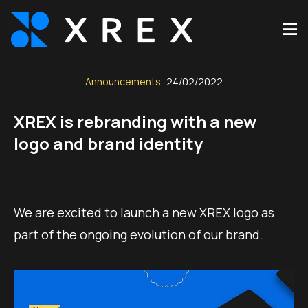
Announcements
24/02/2022
XREX is rebranding with a new
logo and brand identity
We are excited to launch a new XREX logo as
part of the ongoing evolution of our brand.