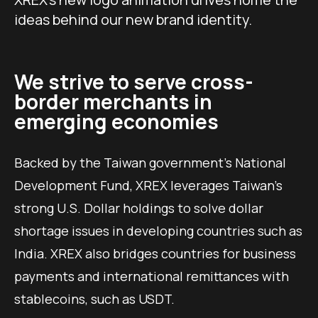
ideas behind our new brand identity.
We strive to serve cross-
border merchants in
emerging economies
Backed by the Taiwan government’s National
Development Fund, XREX leverages Taiwan’s
strong U.S. Dollar holdings to solve dollar
shortage issues in developing countries such as
India. XREX also bridges countries for business
payments and international remittances with
stablecoins, such as USDT.