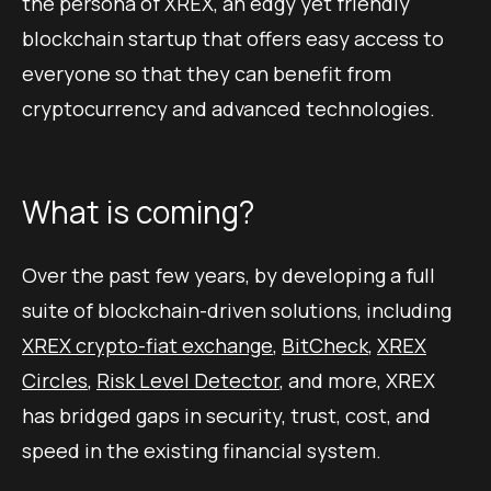
the persona of XREX, an edgy yet friendly
blockchain startup that offers easy access to
everyone so that they can benefit from
cryptocurrency and advanced technologies.
What is coming?
Over the past few years, by developing a full
suite of blockchain-driven solutions, including
XREX crypto-fiat exchange
,
BitCheck
,
XREX
Circles
,
Risk Level Detector
, and more, XREX
has bridged gaps in security, trust, cost, and
speed in the existing financial system.