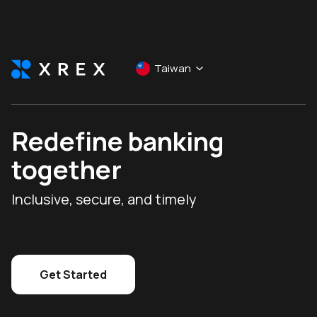
Taiwan
Redefine banking
together
Inclusive, secure, and timely
Get Started