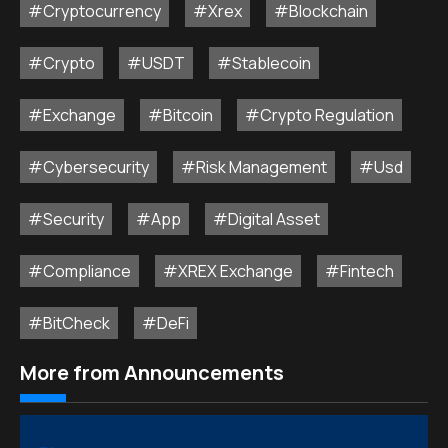
#Cryptocurrency
#Xrex
#Blockchain
#Crypto
#USDT
#Stablecoin
#Exchange
#Bitcoin
#Crypto Regulation
#Cybersecurity
#Risk Management
#Usd
#Security
#App
#Digital Asset
#Compliance
#XREX Exchange
#Fintech
#BitCheck
#DeFi
More from Announcements