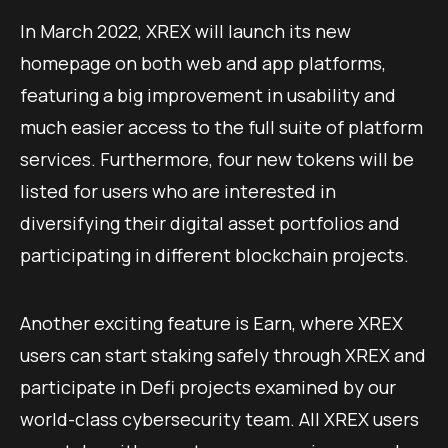
In March 2022, XREX will launch its new
homepage on both web and app platforms,
featuring a big improvement in usability and
much easier access to the full suite of platform
services. Furthermore, four new tokens will be
listed for users who are interested in
diversifying their digital asset portfolios and
participating in different blockchain projects.
Another exciting feature is Earn, where XREX
users can start staking safely through XREX and
participate in Defi projects examined by our
world-class cybersecurity team. All XREX users