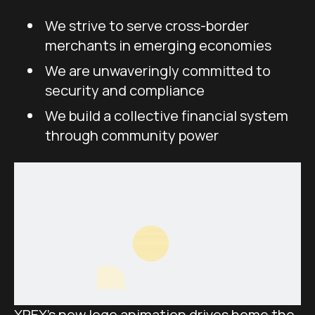
We strive to serve cross-border
merchants in emerging economies
We are unwaveringly committed to
security and compliance
We build a collective financial system
through community power
XREX’s new logo animation drives home the