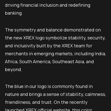
driving financial inclusion and redefining
banking.
The symmetry and balance demonstrated on
the new XREX logo symbolize stability, security,
and inclusivity built by the XREX team for
merchants in emerging markets, including India,
Africa, South America, Southeast Asia, and
beyond.
The blue in our logo is commonly found in
nature and brings a sense of stability, calmness,
friendliness, and trust. On the recently
launched
XREX official website
, this color