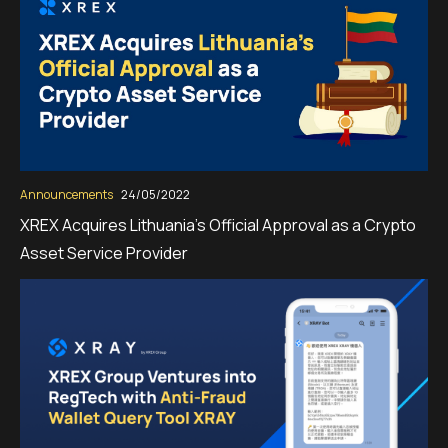
Announcements
24/05/2022
XREX Acquires Lithuania’s Official Approval as a Crypto
Asset Service Provider