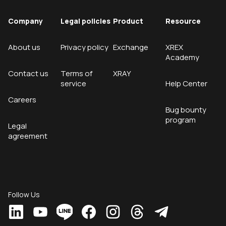
Company
Legal policies
Product
Resource
About us
Privacy policy
Exchange
XREX
Academy
Contact us
Terms of
XRAY
service
Help Center
Careers
Bug bounty
program
Legal
agreement
Follow Us