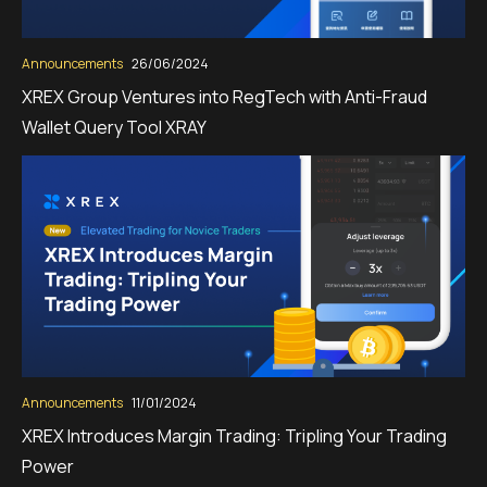
Announcements
26/06/2024
XREX Group Ventures into RegTech with Anti-Fraud
Wallet Query Tool XRAY
Announcements
11/01/2024
XREX Introduces Margin Trading: Tripling Your Trading
Power