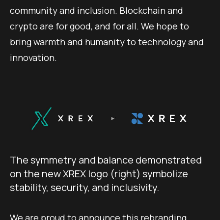
community and inclusion. Blockchain and
crypto are for good, and for all. We hope to
bring warmth and humanity to technology and
innovation.
The symmetry and balance demonstrated
on the new XREX logo (right) symbolize
stability, security, and inclusivity.
We are proud to announce this rebranding