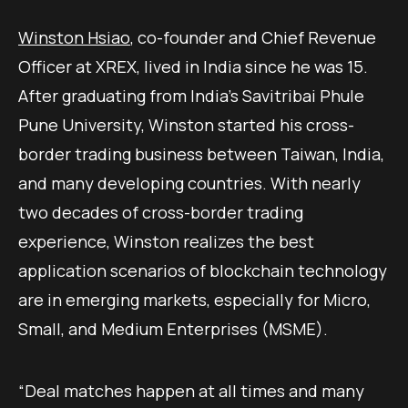
Winston Hsiao
, co-founder and Chief Revenue
Officer at XREX, lived in India since he was 15.
After graduating from India’s Savitribai Phule
Pune University, Winston started his cross-
border trading business between Taiwan, India,
and many developing countries. With nearly
two decades of cross-border trading
experience, Winston realizes the best
application scenarios of blockchain technology
are in emerging markets, especially for Micro,
Small, and Medium Enterprises (MSME).
“Deal matches happen at all times and many