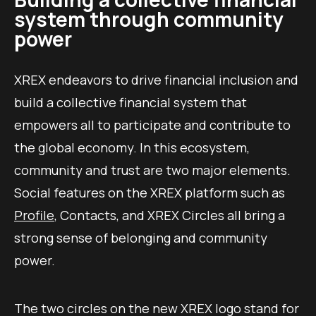
system through community
power
XREX endeavors to drive financial inclusion and
build a collective financial system that
empowers all to participate and contribute to
the global economy. In this ecosystem,
community and trust are two major elements.
Social features on the XREX platform such as
Profile
, Contacts, and XREX Circles all bring a
strong sense of belonging and community
power.
The two circles on the new XREX logo stand for