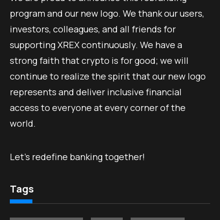
program and our new logo. We thank our users,
investors, colleagues, and all friends for
supporting XREX continuously. We have a
strong faith that crypto is for good; we will
continue to realize the spirit that our new logo
represents and deliver inclusive financial
access to everyone at every corner of the
world.
Let’s redefine banking together!
Tags