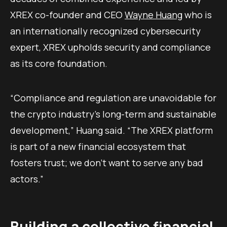
XREX co-founder and CEO
Wayne Huang
who is
an internationally recognized cybersecurity
expert, XREX upholds security and compliance
as its core foundation.
“Compliance and regulation are unavoidable for
the crypto industry’s long-term and sustainable
development,” Huang said. “The XREX platform
is part of a new financial ecosystem that
fosters trust; we don’t want to serve any bad
actors.”
Building a collective financial