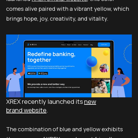
comes alive paired with a vibrant yellow, which
brings hope, joy, creativity, and vitality.
XREX recently launched its
new
brand website
.
The combination of blue and yellow exhibits