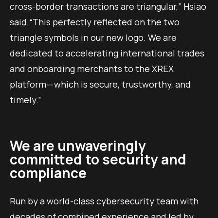
cross-border transactions are triangular,” Hsiao
said.“This perfectly reflected on the two
triangle symbols in our new logo. We are
dedicated to accelerating international trades
and onboarding merchants to the XREX
platform — which is secure, trustworthy, and
timely.”
We are unwaveringly
committed to security and
compliance
Run by a world-class cybersecurity team with
decades of combined experience and led by