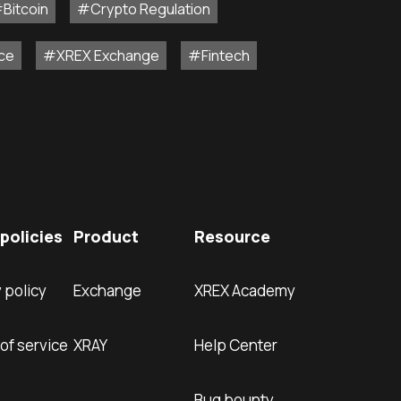
Bitcoin
#Crypto Regulation
ce
#XREX Exchange
#Fintech
policies
Product
Resource
 policy
Exchange
XREX Academy
of service
XRAY
Help Center
Bug bounty