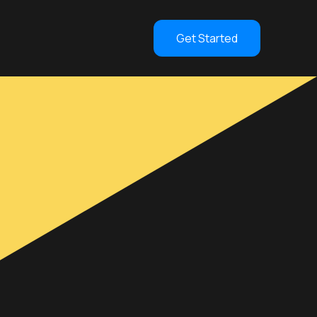
Get Started