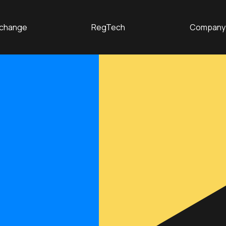
change
RegTech
Company