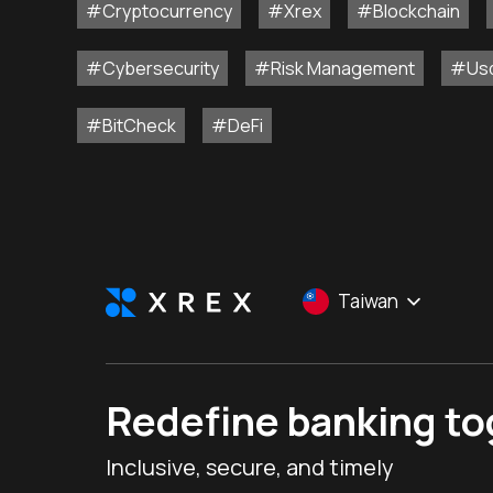
#Cryptocurrency
#Xrex
#Blockchain
#Cybersecurity
#Risk Management
#Us
#BitCheck
#DeFi
Taiwan
Redefine banking t
Inclusive, secure, and timely