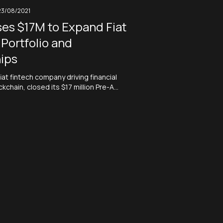
23/08/2021
es $17M to Expand Fiat
Portfolio and
ips
iat fintech company driving financial
ckchain, closed its $17 million Pre-A
s oversubscribed by 200%. XREX will
to expand its fiat currency portfolio,
nal licenses, and forge partnerships
al institutions and digital wallets.
ntech company XREX Usesblockchain…