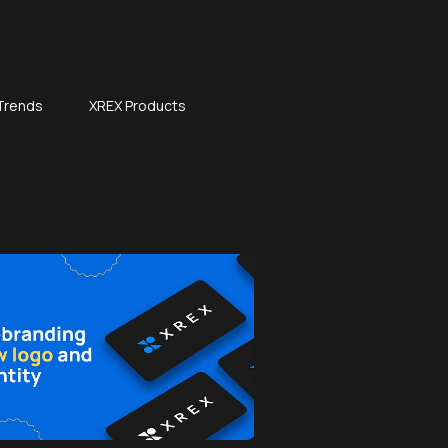
 Trends
XREX Products