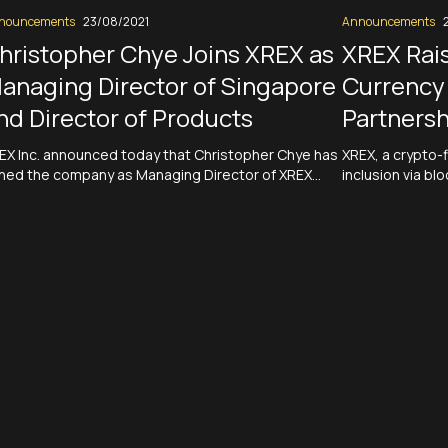
nouncements
23/08/2021
Announcements
hristopher Chye Joins XREX as
XREX Rais
anaging Director of Singapore
Currency 
nd Director of Products
Partnersh
EX Inc. announced today that Christopher Chye has
XREX, a crypto-f
ined the company as Managing Director of XREX
inclusion via blo
ngapore and Director of Product of XREX Inc. In this
round, which wa
al role, Chye will oversee XREX’s businesses and
use the funding 
erations in Singapore and play an instrumental role
acquire additio
 bringing new value propositions to XREX’s clients.
with more financi
ad More
Crypto-fiat fi
Read More