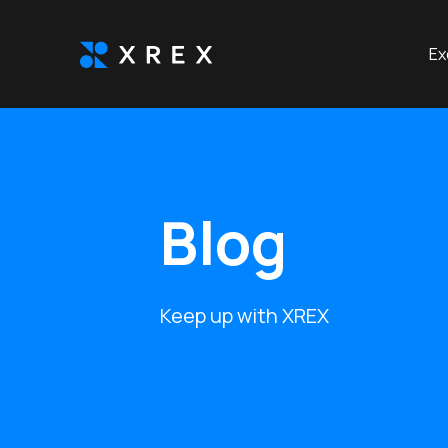
Ex
Blog
Keep up with XREX