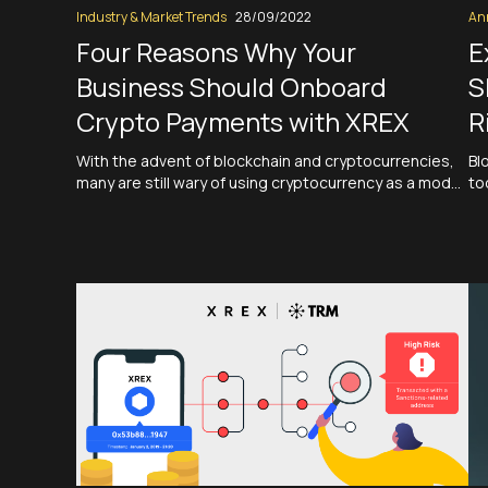
Industry & Market Trends
28/09/2022
An
Four Reasons Why Your
E
Business Should Onboard
S
Crypto Payments with XREX
R
With the advent of blockchain and cryptocurrencies,
Bl
many are still wary of using cryptocurrency as a mode
to
of payment. In a report published by Deloitte in July,
Ri
out of 2,000 US retailers surveyed, nearly 75% of
wi
retailers plan to accept crypto or stablecoin
an
payments within the next two years. However, the
sp
security…
Read More