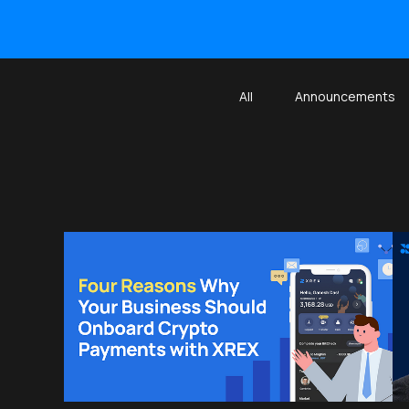
All
Announcements