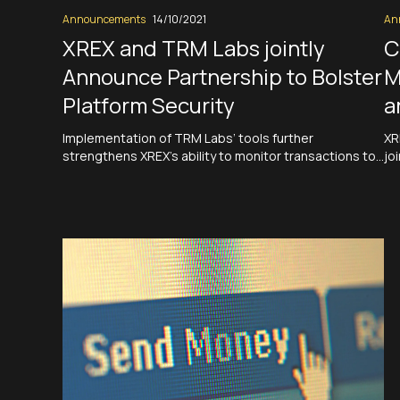
Announcements
14/10/2021
An
XREX and TRM Labs jointly
C
Announce Partnership to Bolster
M
Platform Security
a
Implementation of TRM Labs’ tools further
XR
strengthens XREX’s ability to monitor transactions to
jo
ensure a clean and secure ecosystem Taipei-
Si
headquartered neo fintech XREX Inc. partners with
du
TRM Labs to bolster platform security Taipei, Taiwan,
op
October 14 — XREX Inc, the Taipei-headquartered neo
in
fintech, today announced it has implemented a full
Re
suite of…
Read More