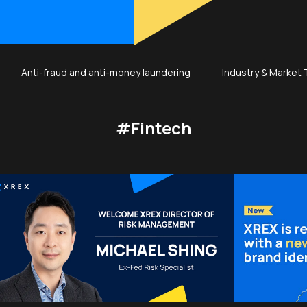
Anti-fraud and anti-money laundering
Industry & Market
#Fintech