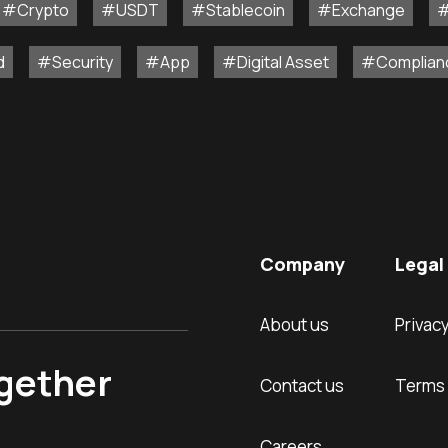
#Crypto
#USDT
#Stablecoin
#Exchange
#
d
#Security
#App
#Digital Asset
#Complian
Company
Legal 
About us
Privacy
ogether
Contact us
Terms 
Careers