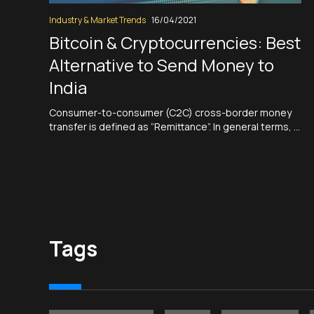
Industry & Market Trends
16/04/2021
Bitcoin & Cryptocurrencies: Best
Alternative to Send Money to
India
Consumer-to-consumer (C2C) cross-border money
transfer is defined as “Remittance”. In general terms, a
remittance is a payment of money that is transferred
to another party. Broadly speaking, any payment of an
invoice or a bill can be called a remittance. However,
remittance is most often described as any sum of…
Read More
Tags