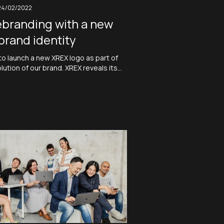
24/02/2022
ebranding with a new
brand identity
to launch a new XREX logo as part of
ution of our brand. XREX reveals its
nd identity which visualize its vision
king together. A new collective
 is also in the making. XREX, a neo-
y, is dedicated…
Read More