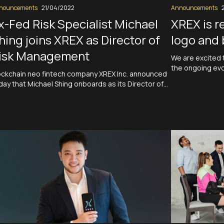
nouncements
21/04/2022
Announcements
x-Fed Risk Specialist Michael
XREX is r
hing joins XREX as Director of
logo and 
isk Management
We are excited 
the ongoing evol
ockchain neo fintech company XREX Inc. announced
new logo and bra
day that Michael Shing onboards as its Director of
to redefine ban
sk Management. Shing spent more than a decade
financial system
th the Federal Reserve branches in San Francisco
fintech compan
d New York, first as an analyst and then a senior risk
ecialist. Prior to his time with…
Read More