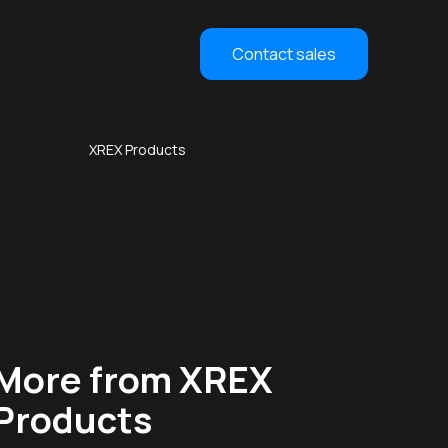
Contact sales
XREX Products
More from XREX
Products