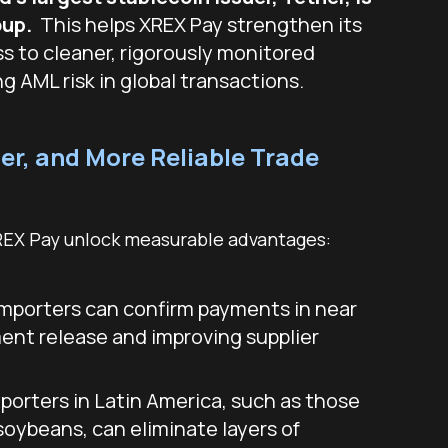
oup.
This helps XREX Pay strengthen its
ss to cleaner, rigorously monitored
ng AML risk in global transactions.
er, and More Reliable Trade
REX Pay unlock measurable advantages:
mporters can confirm payments in near
ment release and improving supplier
porters in Latin America, such as those
soybeans, can eliminate layers of