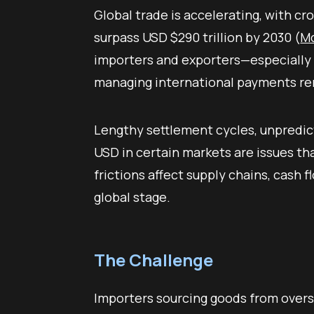
Global trade is accelerating, with c
surpass USD $290 trillion by 2030 (
Mc
importers and exporters—especially
managing international payments rem
Lengthy settlement cycles, unpredic
USD in certain markets are issues th
frictions affect supply chains, cash 
global stage.
The Challenge
Importers sourcing goods from overs