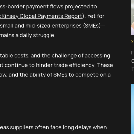
ross-border payment flows projected to
Kinsey Global Payments Report
). Yet for
 small and mid-sized enterprises (SMEs)—
ains a daily struggle.
X
F
table costs, and the challenge of accessing
C
at continue to hinder trade efficiency. These
T
flow, and the ability of SMEs to compete on a
eas suppliers often face long delays when