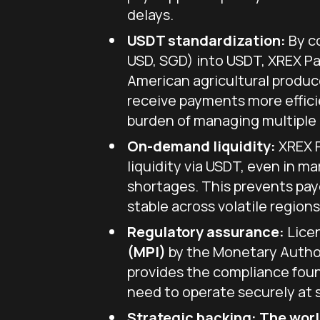
delays.
USDT standardization:
By co
USD, SGD) into USDT, XREX P
American agricultural produc
receive payments more effici
burden of managing multiple 
On-demand liquidity:
XREX P
liquidity via USDT, even in ma
shortages. This prevents pay
stable across volatile regions
Regulatory assurance:
Lice
(MPI)
by the Monetary Author
provides the compliance fou
need to operate securely at 
Strategic backing:
The world