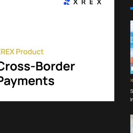
X
S
I