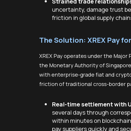
Strained trade relationship
uncertainty, damage trust b
friction in global supply chains
The Solution: XREX Pay fo
XREX Pay operates under the Major P
the Monetary Authority of Singapore
with enterprise-grade fiat and crypt
friction of traditional cross-border
Real-time settlement with 
several days through corres
within minutes on blockchain 
pay suppliers quickly and s