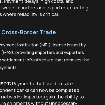
s:
Payment delays, high costs, and
etween importers and exporters, creating
 where reliability is critical.
r Cross-Border Trade
ayment Institution (MPI) license issued by
 (MAS), providing importers and exporters
o settlement infrastructure that removes the
 payments.
USDT:
Payments that used to take
pondent banks can now be completed
networks. Importers gain the ability to
ecure shipments without unnecessary