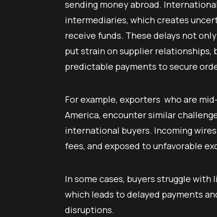
sending money abroad. International 
intermediaries, which creates uncert
receive funds. These delays not onl
put strain on supplier relationships
predictable payments to secure orde
For example, exporters who are mid-s
America, encounter similar challen
international buyers. Incoming wires
fees, and exposed to unfavorable e
In some cases, buyers struggle with l
which leads to delayed payments and
disruptions.