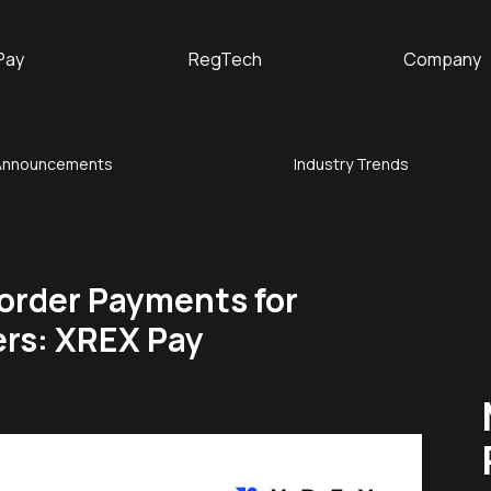
Pay
RegTech
Company
Announcements
Industry Trends
order Payments for
ers: XREX Pay