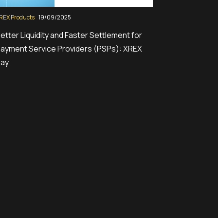
REX Products
19/09/2025
etter Liquidity and Faster Settlement for
ayment Service Providers (PSPs): XREX
Pay