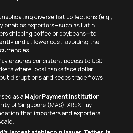
nsolidating diverse fiat collections (e.g.,
ay enables exporters—such as Latin
ers shipping coffee or soybeans—to
ently and at lower cost, avoiding the
currencies.
ay ensures consistent access to USD
rkets where local banks face dollar
out disruptions and keeps trade flows
.
nsed as a
Major Payment Institution
ity of Singapore (MAS), XREX Pay
ndation that importers and exporters
scale.
’s largest stablecoin issuer, Tether, is