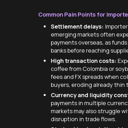
Common Pain Points for Importe
Settlement delays:
Importer
emerging markets often expe
payments overseas, as funds
banks before reaching supplie
High transaction costs:
Expo
coffee from Colombia or soy
fees and FX spreads when col
buyers, eroding already thin 
Currency and liquidity cons
payments in multiple currenc
markets may also struggle wit
disruption in trade flows.