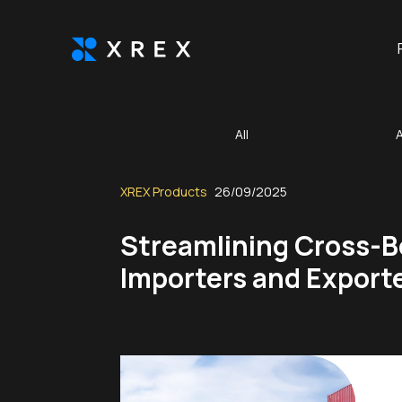
All
XREX Products
26/09/2025
Streamlining Cross-B
Importers and Export