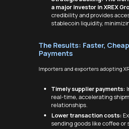
a major investor in XREX Gr
credibility and provides acce
stablecoin liquidity, minimizi
The Results: Faster, Cheap
Payments
Importers and exporters adopting X
Timely supplier payments:
I
real-time, accelerating ship
relationships.
Lower transaction costs:
Ex
sending goods like coffee or 