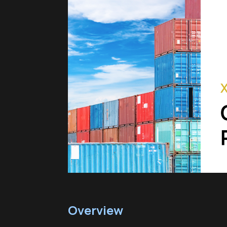
Overview