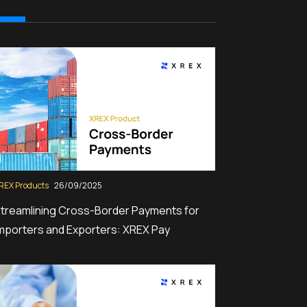
REX Products
26/09/2025
treamlining Cross-Border Payments for
mporters and Exporters: XREX Pay