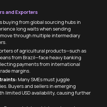
rs and Exporters
s buying from global sourcing hubs in
rience long waits when sending
 move through multiple intermediary
rs.
rters of agricultural products—such as
beans from Brazil—face heavy banking
lecting payments from international
trade margins.
traints:
Many SMEs must juggle
ies. Buyers and sellers in emerging
h limited USD availability, causing further