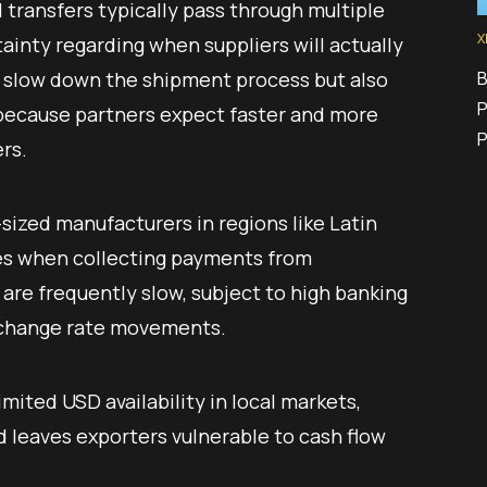
transfers typically pass through multiple
X
ainty regarding when suppliers will actually
B
y slow down the shipment process but also
P
, because partners expect faster and more
rs.
ized manufacturers in regions like Latin
ges when collecting payments from
 are frequently slow, subject to high banking
xchange rate movements.
imited USD availability in local markets,
 leaves exporters vulnerable to cash flow