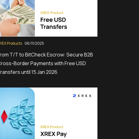
REX Products
06/11/2025
rom T/T to BitCheck Escrow: Secure B2B
ross-Border Payments with Free USD
ransfers until 15 Jan 2026